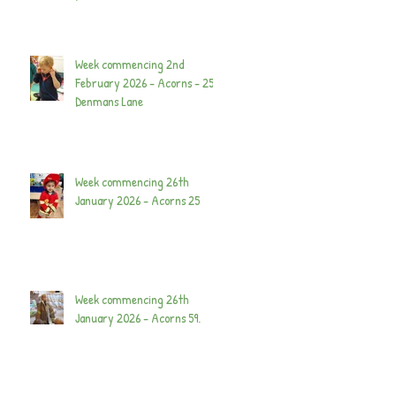
Week commencing 2nd
February 2026 - Acorns - 25
Denmans Lane
Week commencing 26th
January 2026 - Acorns 25
Week commencing 26th
January 2026 - Acorns 59.