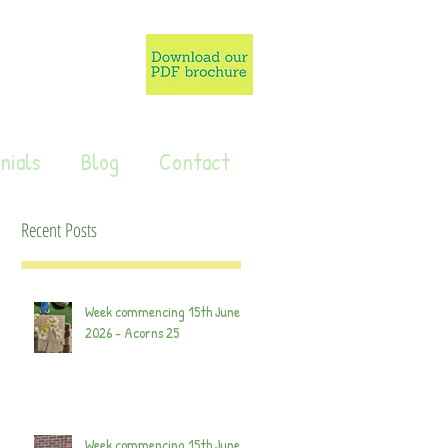
nials
Blog
Contact
Recent Posts
Week commencing 15th June
2026 - Acorns 25
Week commencing 15th June