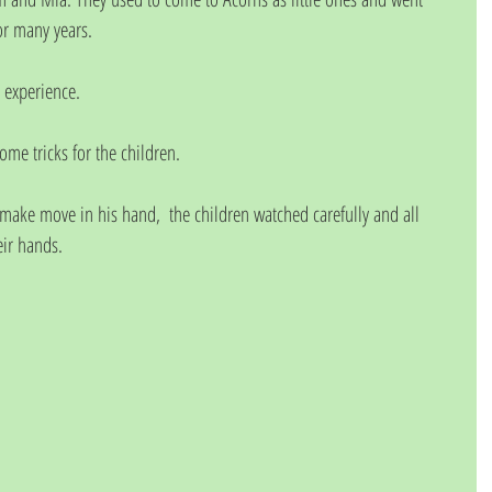
or many years. 
 experience. 
e tricks for the children. 
make move in his hand,  the children watched carefully and all 
ir hands. 