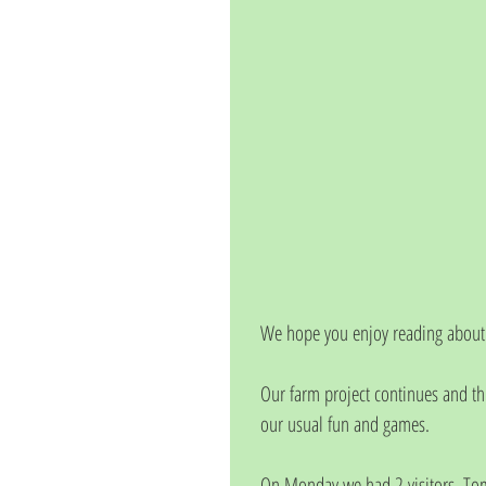
We hope you enjoy reading about 
Our farm project continues and th
our usual fun and games. 
On Monday we had 2 visitors, Tom