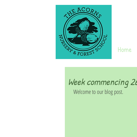
Home
Week commencing 26
Welcome to our blog post. 