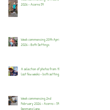
2026 - Acorns 59
Week commencing 20th April
2026 - Both Settings.
A selection of photos from the
last few weeks - both settings.
Week commencing 2nd
February 2026 - Acorns - 59
Denmans Lane.