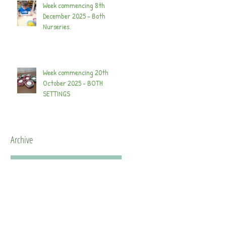
Week commencing 8th
December 2025 - Both
Nurseries.
Week commencing 20th
October 2025 - BOTH
SETTINGS
Archive