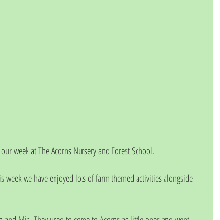
our week at The Acorns Nursery and Forest School.
is week we have enjoyed lots of farm themed activities alongside 
 and Mia. They used to come to Acorns as little ones and went 