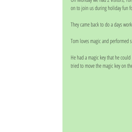
on to join us during holiday fun f
They came back to do a days work
Tom loves magic and performed som
He had a magic key that he could 
tried to move the magic key on the