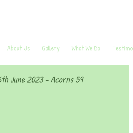
About Us
Gallery
What We Do
Testimo
th June 2023 - Acorns 59