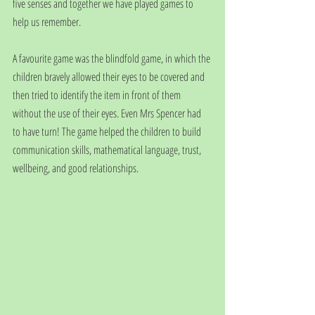
five senses and together we have played games to 
help us remember.
A favourite game was the blindfold game, in which the 
children bravely allowed their eyes to be covered and 
then tried to identify the item in front of them 
without the use of their eyes. Even Mrs Spencer had 
to have turn! The game helped the children to build 
communication skills, mathematical language, trust, 
wellbeing, and good relationships.