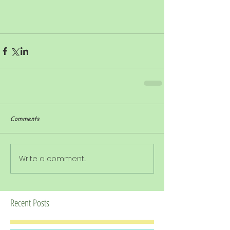
Comments
Write a comment...
Recent Posts