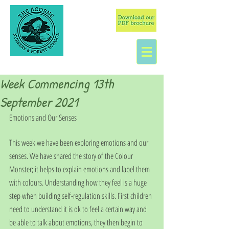
Week Commencing 13th
September 2021
Emotions and Our Senses
This week we have been exploring emotions and our 
senses. We have shared the story of the Colour 
Monster; it helps to explain emotions and label them 
with colours. Understanding how they feel is a huge 
step when building self-regulation skills. First children 
need to understand it is ok to feel a certain way and 
be able to talk about emotions, they then begin to 