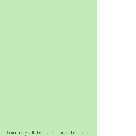
On our Friday walk the children noticed a bonfire and 