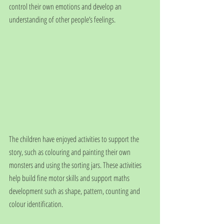
control their own emotions and develop an 
understanding of other people’s feelings.
The children have enjoyed activities to support the 
story, such as colouring and painting their own 
monsters and using the sorting jars. These activities 
help build fine motor skills and support maths 
development such as shape, pattern, counting and 
colour identification. 