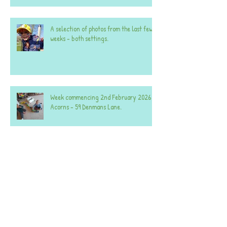
A selection of photos from the last few
weeks - both settings.
Week commencing 2nd February 2026 -
Acorns - 59 Denmans Lane.
Week commencing 2nd February 2026 -
Acorns - 25 Denmans Lane