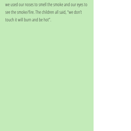
we used our noses to smell the smoke and our eyes to 
see the smoke/fire. The children all said, “we don’t 
touch it will burn and be hot”.