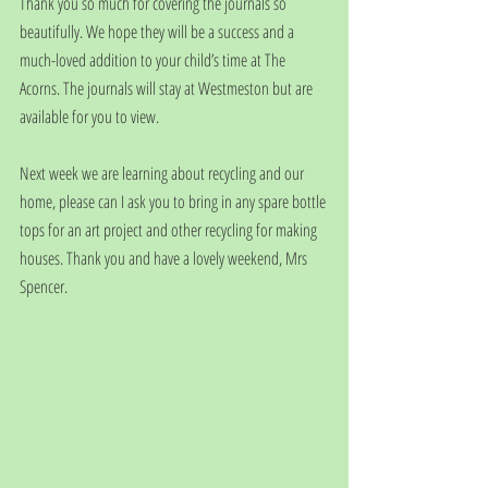
Thank you so much for covering the journals so 
beautifully. We hope they will be a success and a 
much-loved addition to your child’s time at The 
Acorns. The journals will stay at Westmeston but are 
available for you to view. 
Next week we are learning about recycling and our 
home, please can I ask you to bring in any spare bottle 
tops for an art project and other recycling for making 
houses. Thank you and have a lovely weekend, Mrs 
Spencer.