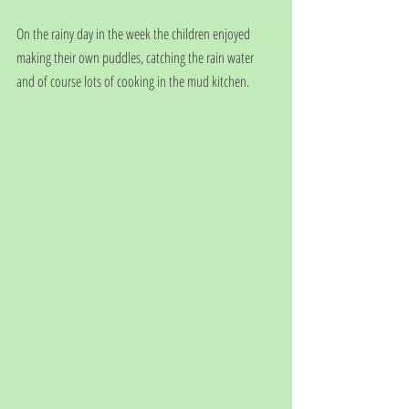
On the rainy day in the week the children enjoyed 
making their own puddles, catching the rain water 
and of course lots of cooking in the mud kitchen.