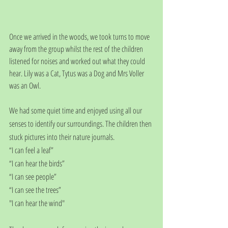
Once we arrived in the woods, we took turns to move 
away from the group whilst the rest of the children 
listened for noises and worked out what they could 
hear. Lily was a Cat, Tytus was a Dog and Mrs Voller 
was an Owl.
We had some quiet time and enjoyed using all our 
senses to identify our surroundings. The children then 
stuck pictures into their nature journals.
“I can feel a leaf”
“I can hear the birds”
“I can see people”
“I can see the trees”
"I can hear the wind"