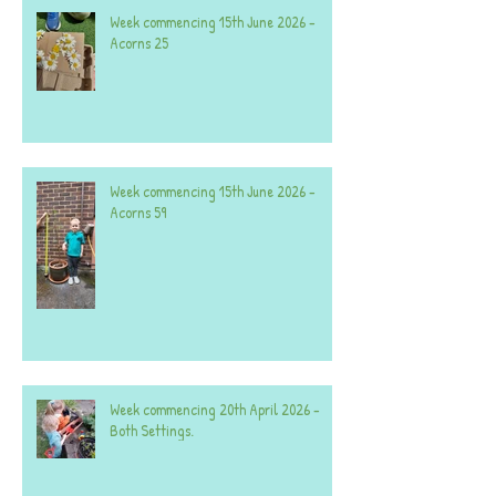
Week commencing 15th June 2026 -
Acorns 25
Week commencing 15th June 2026 -
Acorns 59
Week commencing 20th April 2026 -
Both Settings.