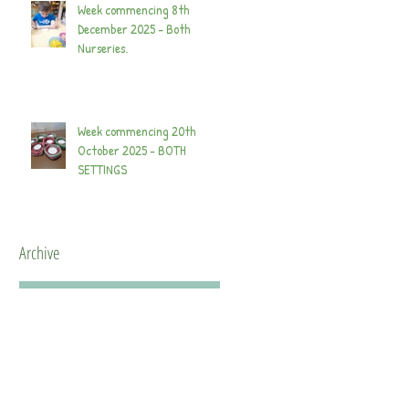
Week commencing 8th
December 2025 - Both
Nurseries.
Week commencing 20th
October 2025 - BOTH
SETTINGS
Archive