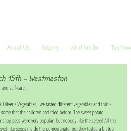
About Us
Gallery
What We Do
Testimo
ch 15th - Westmeston
 and self-care.
Oliver's Vegetables,  we tasted different vegetables and fruit -  
some that the children had tried before. The sweet potato 
 snap peas were very popular, but nobody like the celery! All the 
wel-like seeds inside the pomegranate, but they tasted a bit too 