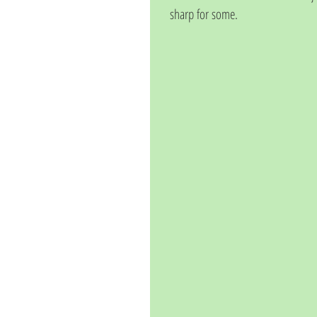
sharp for some.