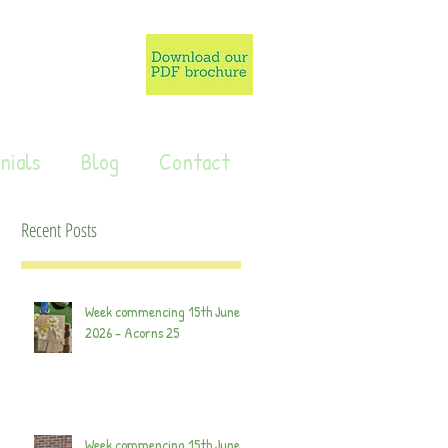
nials
Blog
Contact
Recent Posts
Week commencing 15th June
2026 - Acorns 25
Week commencing 15th June