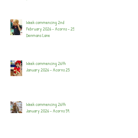
Week commencing 2nd
February 2026 - Acorns - 25
Denmans Lane
Week commencing 26th
January 2026 - Acorns 25
Week commencing 26th
January 2026 - Acorns 59.