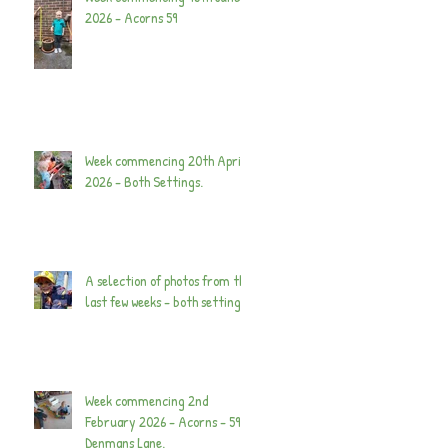
2026 - Acorns 59
Week commencing 20th April
2026 - Both Settings.
A selection of photos from the
last few weeks - both settings.
Week commencing 2nd
February 2026 - Acorns - 59
Denmans Lane.