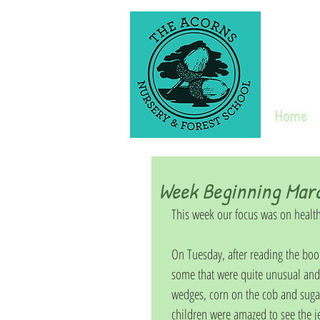
Home
Week Beginning Mar
This week our focus was on health
On Tuesday, after reading the book 
some that were quite unusual and 
wedges, corn on the cob and sugar
children were amazed to see the je