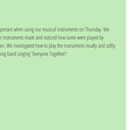
important when using our musical instruments on Thursday. We 
 the instruments made and noticed how some were played by 
. We investigated how to play the instruments loudly and softly 
ing band singing 'Everyone Together!'