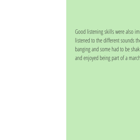
Good listening skills were also 
listened to the different sounds
banging and some had to be shaken
and enjoyed being part of a march