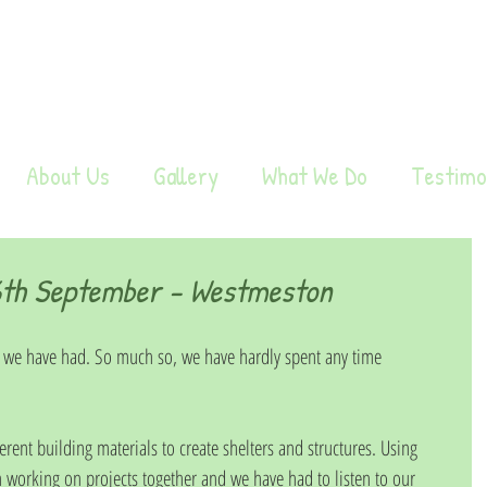
About Us
Gallery
What We Do
Testimo
th September - Westmeston
 we have had. So much so, we have hardly spent any time 
erent building materials to create shelters and structures. Using 
working on projects together and we have had to listen to our 