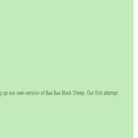
 up our own version of Baa Baa Black Sheep. Our first attempt 