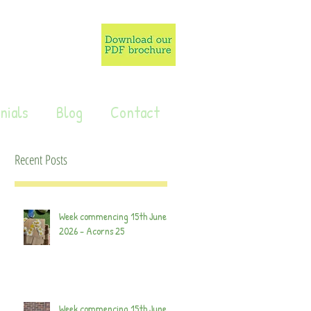
nials
Blog
Contact
Recent Posts
Week commencing 15th June
2026 - Acorns 25
Week commencing 15th June