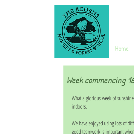
Home
Week commencing 16
What a glorious week of sunshine
indoors. 
We have enjoyed using lots of diff
good teamwork is important when 