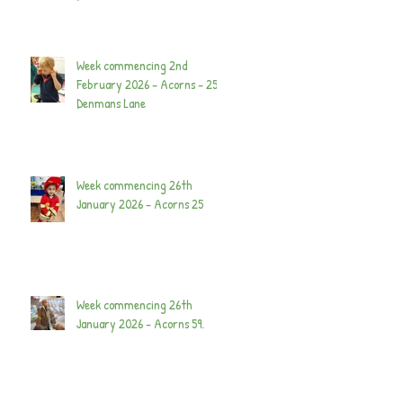
Week commencing 2nd
February 2026 - Acorns - 25
Denmans Lane
Week commencing 26th
January 2026 - Acorns 25
Week commencing 26th
January 2026 - Acorns 59.