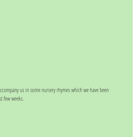
 accompany us in some nursery rhymes which we have been 
ast few weeks.