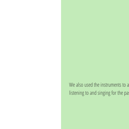
We also used the instruments to
listening to and singing for the p