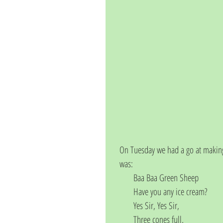
On Tuesday we had a go at making
was:
       Baa Baa Green Sheep
       Have you any ice cream?
       Yes Sir, Yes Sir,
       Three cones full,