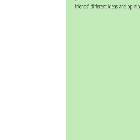
friends' different ideas and opinio