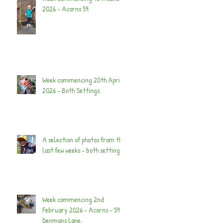
2026 - Acorns 59
Week commencing 20th April
2026 - Both Settings.
A selection of photos from the
last few weeks - both settings.
Week commencing 2nd
February 2026 - Acorns - 59
Denmans Lane.