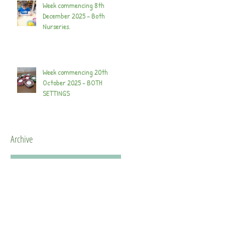
Week commencing 8th
December 2025 - Both
Nurseries.
Week commencing 20th
October 2025 - BOTH
SETTINGS
Archive