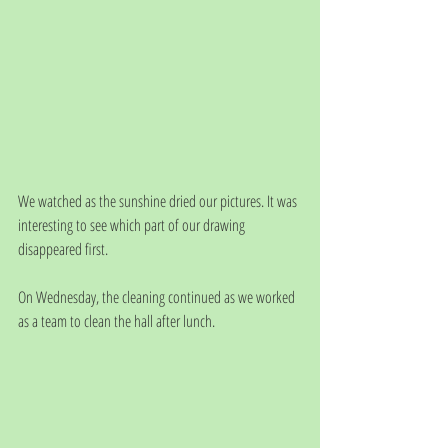
We watched as the sunshine dried our pictures. It was 
interesting to see which part of our drawing 
disappeared first. 
On Wednesday, the cleaning continued as we worked 
as a team to clean the hall after lunch. 