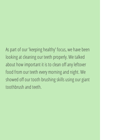
As part of our 'keeping healthy' focus, we have been 
looking at cleaning our teeth properly. We talked 
about how important it is to clean off any leftover 
food from our teeth every morning and night. We 
showed off our tooth brushing skills using our giant 
toothbrush and teeth. 