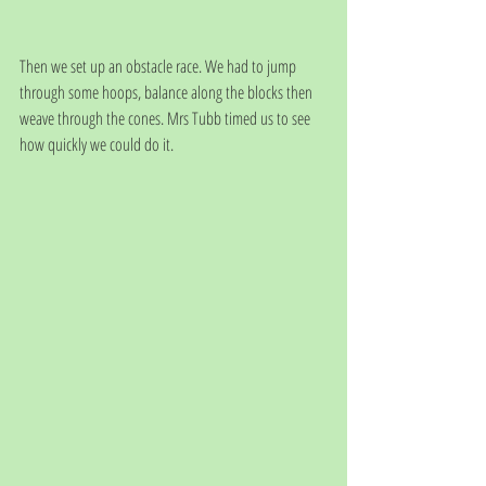
Then we set up an obstacle race. We had to jump 
through some hoops, balance along the blocks then 
weave through the cones. Mrs Tubb timed us to see 
how quickly we could do it. 