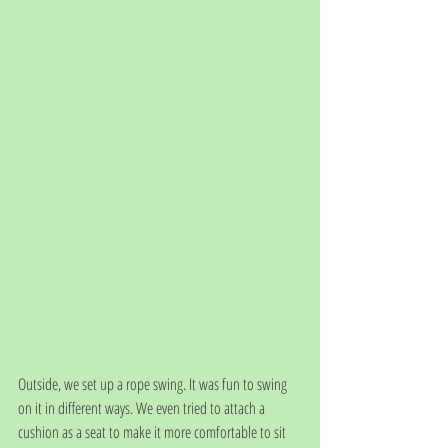
Outside, we set up a rope swing. It was fun to swing 
on it in different ways. We even tried to attach a 
cushion as a seat to make it more comfortable to sit 