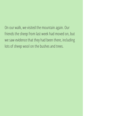
On our walk, we visited the mountain again. Our 
friends the sheep from last week had moved on, but 
we saw evidence that they had been there, including 
lots of sheep wool on the bushes and trees. 