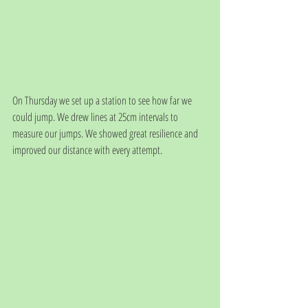
On Thursday we set up a station to see how far we 
could jump. We drew lines at 25cm intervals to 
measure our jumps. We showed great resilience and 
improved our distance with every attempt. 