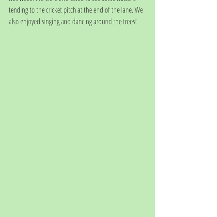
tending to the cricket pitch at the end of the lane. We 
also enjoyed singing and dancing around the trees!