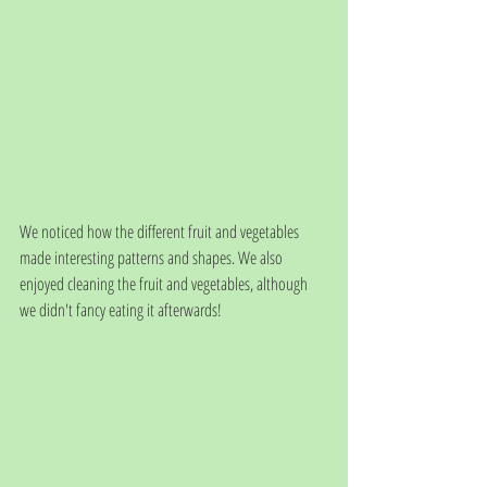
We noticed how the different fruit and vegetables 
made interesting patterns and shapes. We also 
enjoyed cleaning the fruit and vegetables, although 
we didn't fancy eating it afterwards!