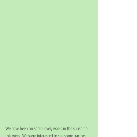
We have been on some lovely walks in the sunshine 
this week. We were interested to see some tractors 