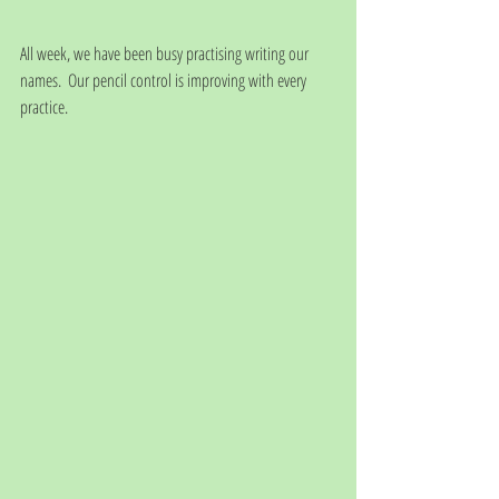
All week, we have been busy practising writing our 
names.  Our pencil control is improving with every 
practice.