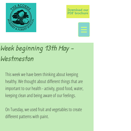
Week beginning 13th May -
Westmeston
This week we have been thinking about keeping 
healthy. We thought about different things that are 
important to our health - activity, good food, water, 
keeping clean and being aware of our feelings. 
On Tuesday, we used fruit and vegetables to create 
different patterns with paint.  