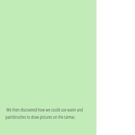
 We then discovered how we could use water and 
paintbrushes to draw pictures on the tarmac. 