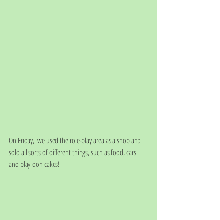
On Friday,  we used the role-play area as a shop and 
sold all sorts of different things, such as food, cars 
and play-doh cakes!