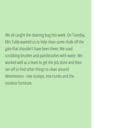
We all caught the cleaning bug this week. On Tuesday, 
Mrs Tubb wanted us to help clean some chalk off the 
gate that shouldn't have been there. We used 
scrubbing brushes and paintbrushes with water. We 
worked well as a team to get the job done and then 
ran off to find other things to clean around 
Westmeston - tree stumps, tree trunks and the 
outdoor furniture. 