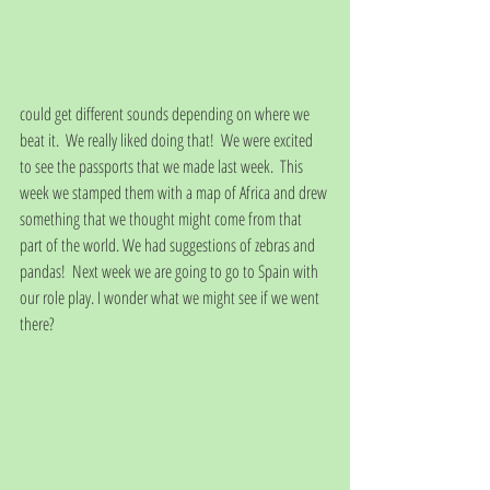
could get different sounds depending on where we 
beat it.  We really liked doing that!  We were excited 
to see the passports that we made last week.  This 
week we stamped them with a map of Africa and drew 
something that we thought might come from that 
part of the world. We had suggestions of zebras and 
pandas!  Next week we are going to go to Spain with 
our role play. I wonder what we might see if we went 
there?