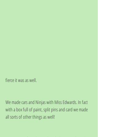
fierce it was as well.
We made cars and Ninjas with Miss Edwards. In fact 
with a box full of paint, split pins and card we made 
all sorts of other things as well!