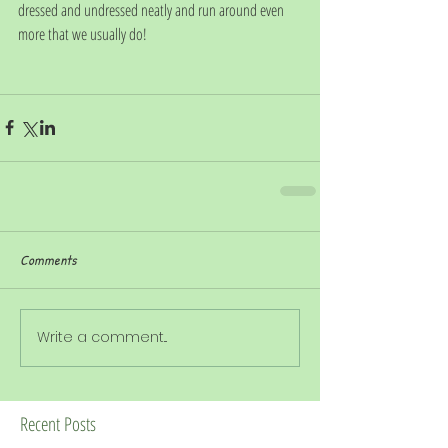
dressed and undressed neatly and run around even 
more that we usually do!
Comments
Write a comment...
Recent Posts