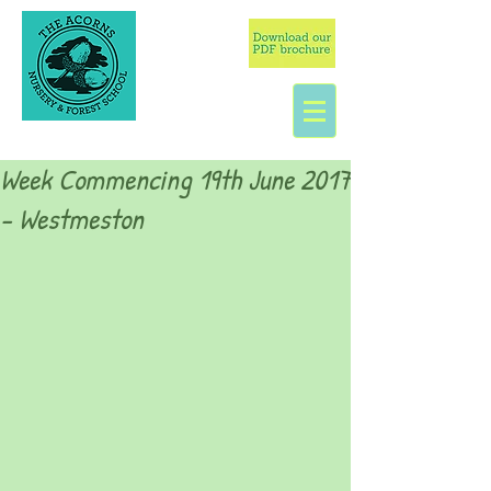
Week Commencing 19th June 2017
- Westmeston