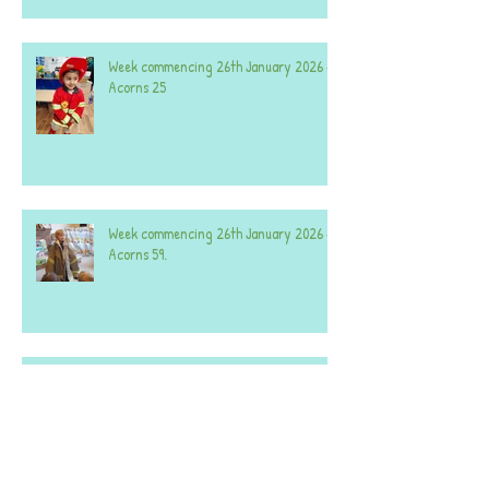
Week commencing 26th January 2026 -
Acorns 25
Week commencing 26th January 2026 -
Acorns 59.
Week commencing 8th December 2025 -
Both Nurseries.