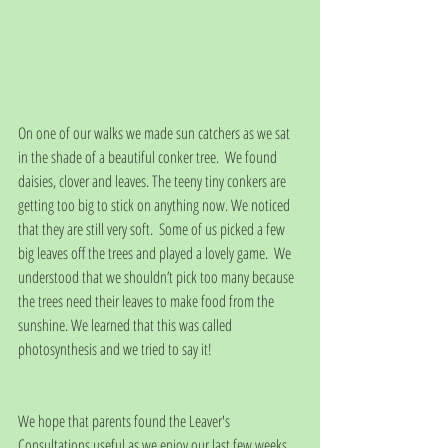
On one of our walks we made sun catchers as we sat 
in the shade of a beautiful conker tree.  We found 
daisies, clover and leaves. The teeny tiny conkers are 
getting too big to stick on anything now. We noticed 
that they are still very soft.  Some of us picked a few 
big leaves off the trees and played a lovely game.  We 
understood that we shouldn’t pick too many because 
the trees need their leaves to make food from the 
sunshine. We learned that this was called 
photosynthesis and we tried to say it!
We hope that parents found the Leaver's 
Consultations useful as we enjoy our last few weeks 