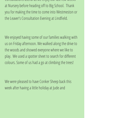
at Nursery before heading off to Big School.  Thank 
you for making the time to come into Westmeston or 
the Leaver's Consultation Evening at Lindfield.
We enjoyed having some of our families walking with 
us on Friday afternoon. We walked along the drive to 
the woods and showed everyone where we like to 
play.  We used a spotter sheet to search for different 
colours. Some of us had a go at climbing the trees!
We were pleased to have Conker Sheep back this 
week after having a little holiday at Jude and