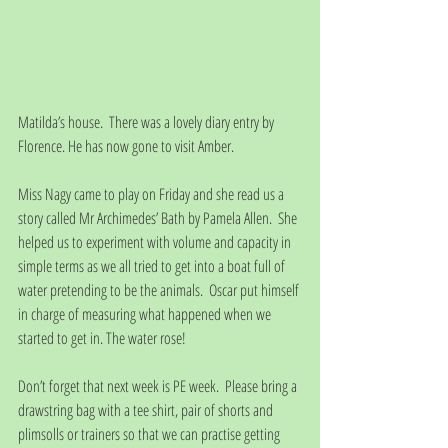
Matilda’s house.  There was a lovely diary entry by 
Florence. He has now gone to visit Amber.
Miss Nagy came to play on Friday and she read us a 
story called Mr Archimedes’ Bath by Pamela Allen.  She 
helped us to experiment with volume and capacity in 
simple terms as we all tried to get into a boat full of 
water pretending to be the animals.  Oscar put himself 
in charge of measuring what happened when we 
started to get in. The water rose!
Don’t forget that next week is PE week.  Please bring a 
drawstring bag with a tee shirt, pair of shorts and 
plimsolls or trainers so that we can practise getting 