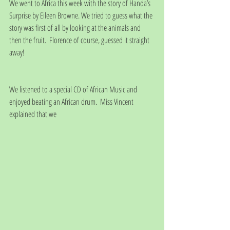
We went to Africa this week with the story of Handa’s 
Surprise by Eileen Browne. We tried to guess what the 
story was first of all by looking at the animals and 
then the fruit.  Florence of course, guessed it straight 
away!
We listened to a special CD of African Music and 
enjoyed beating an African drum.  Miss Vincent 
explained that we