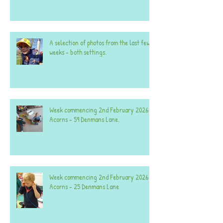
A selection of photos from the last few
weeks - both settings.
Week commencing 2nd February 2026 -
Acorns - 59 Denmans Lane.
Week commencing 2nd February 2026 -
Acorns - 25 Denmans Lane