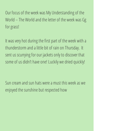
Our focus of the week was My Understanding of the 
World – The World and the letter of the week was Gg 
for grass!
It was very hot during the first part of the week with a 
thunderstorm and a little bit of rain on Thursday.  It 
sent us scurrying for our jackets only to discover that 
some of us didn’t have one! Luckily we dried quickly!
Sun cream and sun hats were a must this week as we 
enjoyed the sunshine but respected how