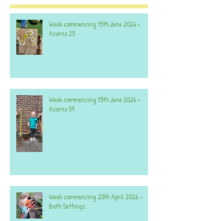
Week commencing 15th June 2026 -
Acorns 25
Week commencing 15th June 2026 -
Acorns 59
Week commencing 20th April 2026 -
Both Settings.