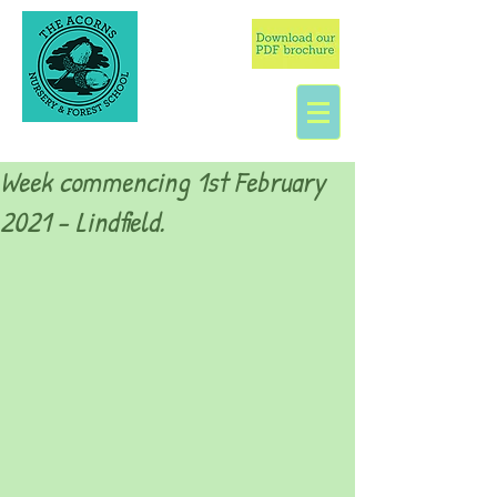
Week commencing 1st February
2021 - Lindfield.