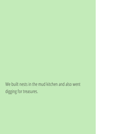
We built nests in the mud kitchen and also went 
digging for treasures.  