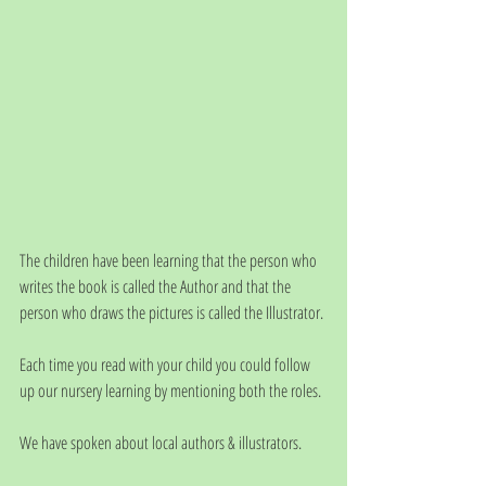
The children have been learning that the person who 
writes the book is called the Author and that the 
person who draws the pictures is called the Illustrator.
Each time you read with your child you could follow 
up our nursery learning by mentioning both the roles.
We have spoken about local authors & illustrators. 