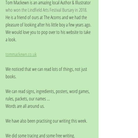
Tom Mackewn is an amazing local Author & Illustrator 
who won the Lindfield Arts Festival Bursary in 2018.
He is a friend of ours at The Acorns and we had the 
pleasure of looking after his little boy a few years ago.
We would love you to pop over to his website to take 
a look.
tommackewn.co.uk
We noticed that we can read lots of things, not just 
books.
We can read signs, ingredients, posters, word games, 
rules, packets, our names …
Words are all around us. 
We have also been practising our writing this week.
We did some tracing and some free writing.