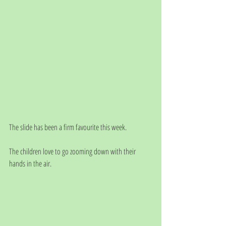
The slide has been a firm favourite this week. 
The children love to go zooming down with their 
hands in the air.