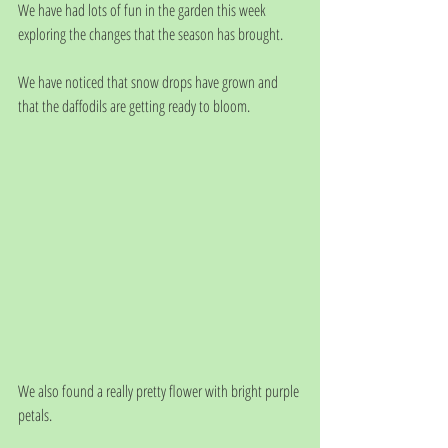
We have had lots of fun in the garden this week 
exploring the changes that the season has brought. 
We have noticed that snow drops have grown and 
that the daffodils are getting ready to bloom.
We also found a really pretty flower with bright purple 
petals. 