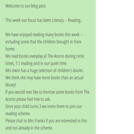
Welcome to our blog post
This week our focus has been Literacy – Reading.
We have enjoyed reading many books this week – 
including some that the children brought in from 
home.
We read books everyday at The Acorns during circle 
times, 1:1 reading and in our quiet time.
Mrs Irwin has a huge selection of children's books.  
We think she may have more books than an actual 
library!
If you would ever like to borrow some books from The 
Acorns please feel free to ask. 
Once your child turns 3 we invite them to join our 
reading scheme. 
Please chat to Mrs Franks if you are interested in this 
and not already in the scheme.