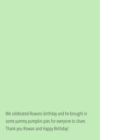
We celebrated Rowans birthday and he brought in 
some yummy pumpkin pies for everyone to share.  
Thank you Rowan and Happy Birthday!