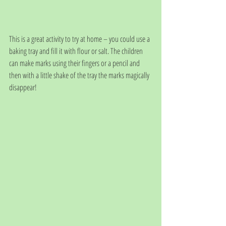
This is a great activity to try at home – you could use a 
baking tray and fill it with flour or salt. The children 
can make marks using their fingers or a pencil and 
then with a little shake of the tray the marks magically 
disappear! 