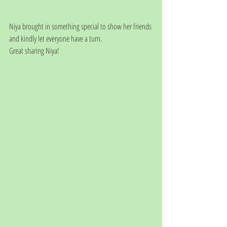
Niya brought in something special to show her friends 
and kindly let everyone have a turn.
Great sharing Niya! 