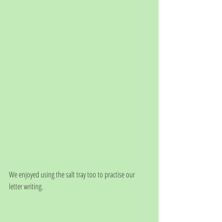
We enjoyed using the salt tray too to practise our 
letter writing.