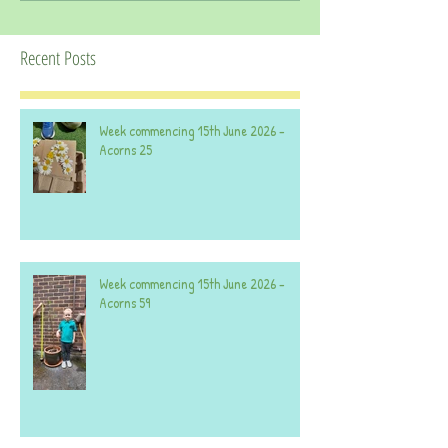
Recent Posts
Week commencing 15th June 2026 -
Acorns 25
Week commencing 15th June 2026 -
Acorns 59