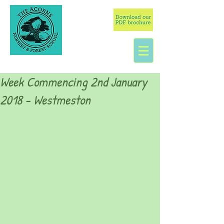
Week Commencing 2nd January
2018 - Westmeston