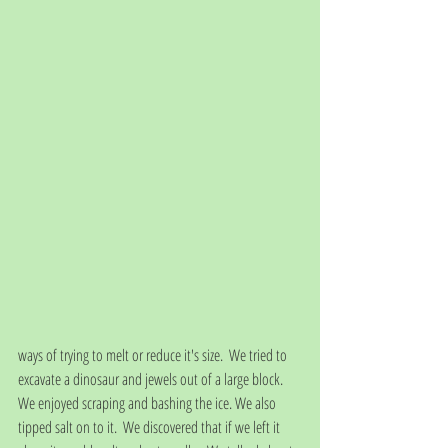
ways of trying to melt or reduce it's size.  We tried to 
excavate a dinosaur and jewels out of a large block. 
We enjoyed scraping and bashing the ice. We also 
tipped salt on to it.  We discovered that if we left it 