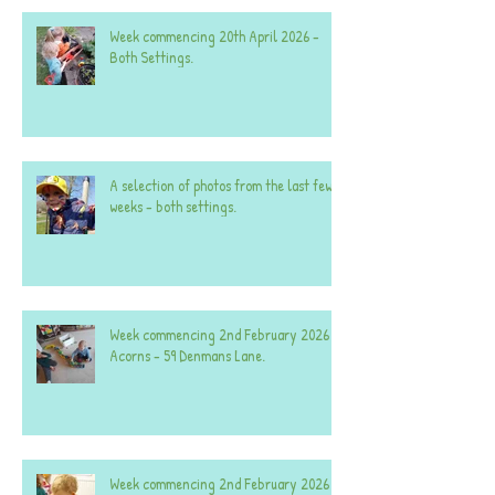
Week commencing 20th April 2026 -
Both Settings.
A selection of photos from the last few
weeks - both settings.
Week commencing 2nd February 2026 -
Acorns - 59 Denmans Lane.
Week commencing 2nd February 2026 -