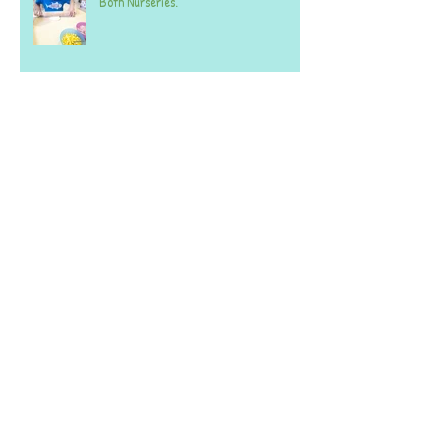
Both Nurseries.
Week commencing 20th October 2025 -
BOTH SETTINGS
Archive
June 2026
(2)
2 posts
April 2026
(1)
1 post
March 2026
(1)
1 post
February 2026
(2)
2 posts
January 2026
(2)
2 posts
December 2025
(1)
1 post