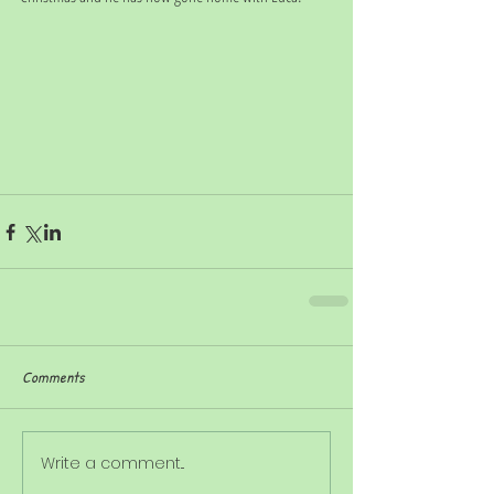
Comments
Write a comment...