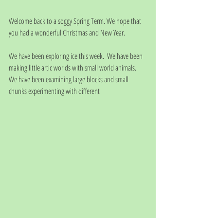
Welcome back to a soggy Spring Term. We hope that 
you had a wonderful Christmas and New Year.
We have been exploring ice this week.  We have been 
making little artic worlds with small world animals.  
We have been examining large blocks and small 
chunks experimenting with different