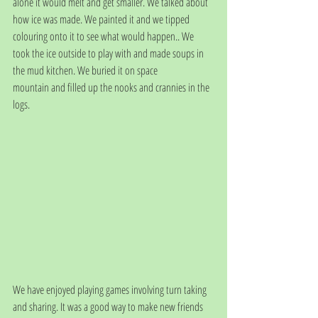
alone it would melt and get smaller. We talked about 
how ice was made. We painted it and we tipped 
colouring onto it to see what would happen.. We 
took the ice outside to play with and made soups in 
the mud kitchen. We buried it on space
mountain and filled up the nooks and crannies in the 
logs. 
We have enjoyed playing games involving turn taking 
and sharing. It was a good way to make new friends 