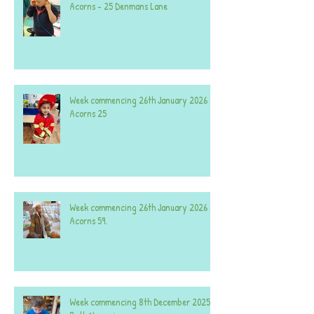
Acorns - 25 Denmans Lane
Week commencing 26th January 2026 -
Acorns 25
Week commencing 26th January 2026 -
Acorns 59.
Week commencing 8th December 2025 -