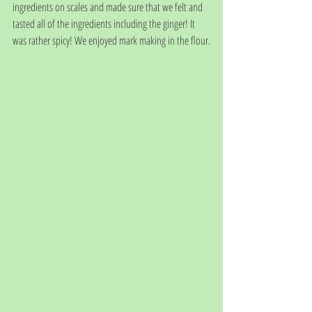
ingredients on scales and made sure that we felt and 
tasted all of the ingredients including the ginger! It 
was rather spicy! We enjoyed mark making in the flour.