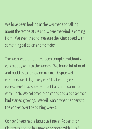
We have been looking at the weather and talking 
about the temperature and where the wind is coming 
from.  We even tried to measure the wind speed with 
something called an anemometer
The week would not have been complete without a 
very muddy walk to the woods.  We found lot of mud 
and puddles to jump and run in.  Despite wet 
weathers we still got very wet! That water gets 
everywhere! It was lovely to get back and warm up 
with lunch. We collected pine cones and a conker that 
had started growing.  We will watch what happens to 
the conker over the coming weeks.
Conker Sheep had a fabulous time at Robert's for 
Christmas and he has now gone home with Luca!