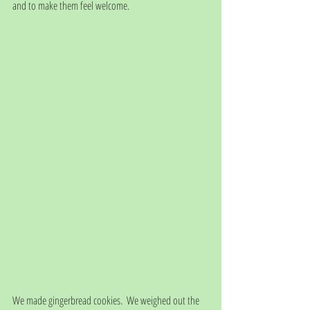
and to make them feel welcome. 
We made gingerbread cookies.  We weighed out the 