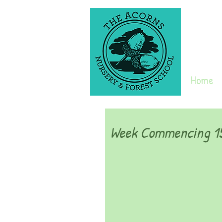
Home
Week Commencing 15