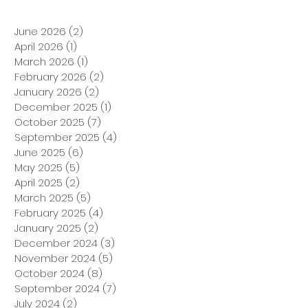
June 2026
(2)
2 posts
April 2026
(1)
1 post
March 2026
(1)
1 post
February 2026
(2)
2 posts
January 2026
(2)
2 posts
December 2025
(1)
1 post
October 2025
(7)
7 posts
September 2025
(4)
4 posts
June 2025
(6)
6 posts
May 2025
(5)
5 posts
April 2025
(2)
2 posts
March 2025
(5)
5 posts
February 2025
(4)
4 posts
January 2025
(2)
2 posts
December 2024
(3)
3 posts
November 2024
(5)
5 posts
October 2024
(8)
8 posts
September 2024
(7)
7 posts
July 2024
(2)
2 posts