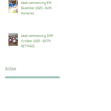
Week commencing 8th
December 2025 - Both
Nurseries.
Week commencing 20th
October 2025 - BOTH
SETTINGS
Archive