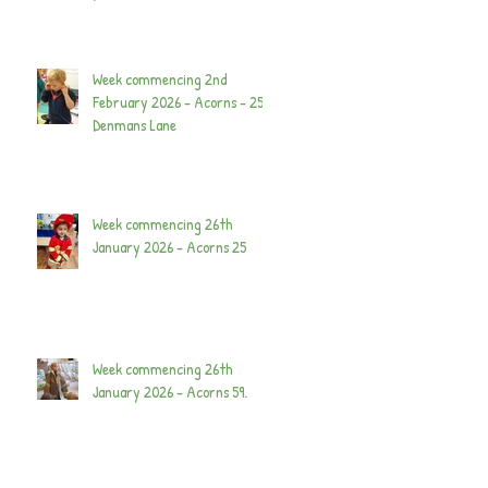
Week commencing 2nd
February 2026 - Acorns - 25
Denmans Lane
Week commencing 26th
January 2026 - Acorns 25
Week commencing 26th
January 2026 - Acorns 59.