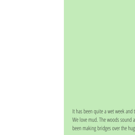
It has been quite a wet week and
We love mud. The woods sound ama
been making bridges over the hug