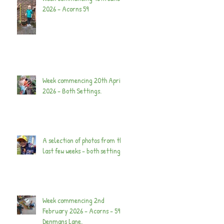
2026 - Acorns 59
Week commencing 20th April
2026 - Both Settings.
A selection of photos from the
last few weeks - both settings.
Week commencing 2nd
February 2026 - Acorns - 59
Denmans Lane.