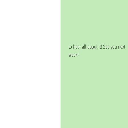
to hear all about it! See you next 
week!