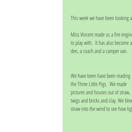
This week we have been looking 
Miss Vincent made us a fire engin
to play with.  It has also become a
den, a coach and a camper van.
We have been have been reading 
the Three Little Pigs.  We made 
pictures and houses out of straw, 
twigs and bricks and clay. We ble
straw into the wind to see how li