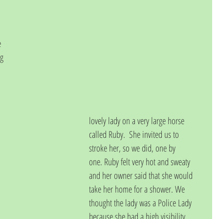
 
g 
lovely lady on a very large horse 
called Ruby.  She invited us to 
stroke her, so we did, one by
one. Ruby felt very hot and sweaty 
and her owner said that she would 
take her home for a shower. We 
thought the lady was a Police Lady 
because she had a high visibility 