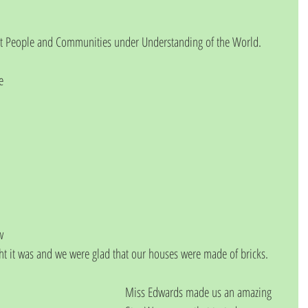
at People and Communities under Understanding of the World.
e 
 
w 
ght it was and we were glad that our houses were made of bricks.
Miss Edwards made us an amazing 