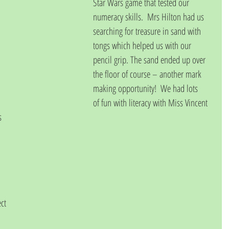
Star Wars game that tested our 
numeracy skills.  Mrs Hilton had us 
searching for treasure in sand with 
tongs which helped us with our 
pencil grip. The sand ended up over 
the floor of course – another mark 
making opportunity!  We had lots 
of fun with literacy with Miss Vincent
s 
ct 