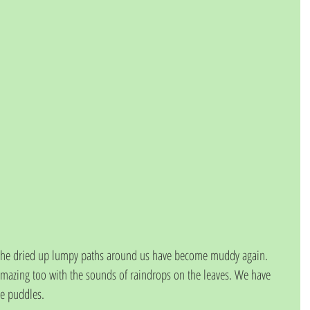
 the dried up lumpy paths around us have become muddy again.  
zing too with the sounds of raindrops on the leaves. We have 
e puddles.