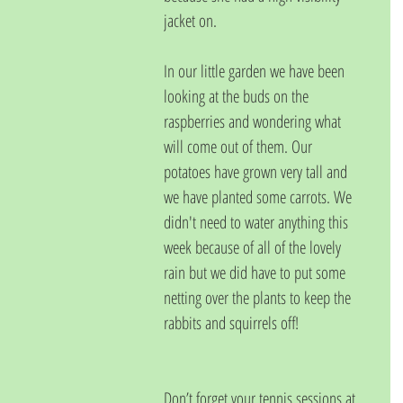
jacket on.
In our little garden we have been 
looking at the buds on the 
raspberries and wondering what 
will come out of them. Our 
potatoes have grown very tall and 
we have planted some carrots. We 
didn't need to water anything this 
week because of all of the lovely 
rain but we did have to put some 
netting over the plants to keep the 
rabbits and squirrels off!
Don’t forget your tennis sessions at 