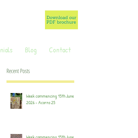
nials
Blog
Contact
Recent Posts
Week commencing 15th June
2026 - Acorns 25
Week commencing 15th June