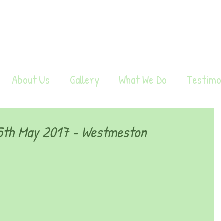
About Us
Gallery
What We Do
Testimo
th May 2017 - Westmeston