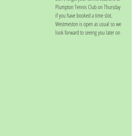
Plumpton Tennis Club on Thursday 
if you have booked a time slot.  
Westmeston is open as usual so we 
look forward to seeing you later on 