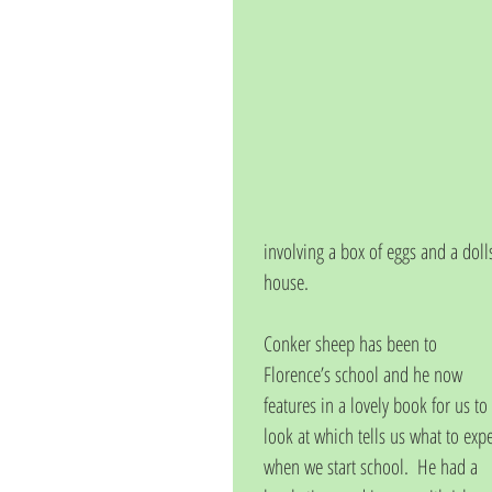
involving a box of eggs and a doll
house. 
Conker sheep has been to 
Florence’s school and he now 
features in a lovely book for us to 
look at which tells us what to expe
when we start school.  He had a 