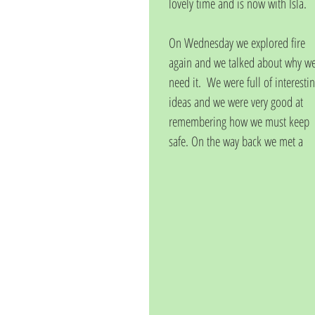
lovely time and is now with Isla. 
On Wednesday we explored fire 
again and we talked about why we
need it.  We were full of interestin
ideas and we were very good at 
remembering how we must keep 
safe. On the way back we met a 