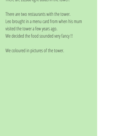
There are two restaurants with the tower. 
Leo brought in a menu card from when his mum 
visited the tower a few years ago. 
We decided the food sounded very fancy !!
We coloured in pictures of the tower.