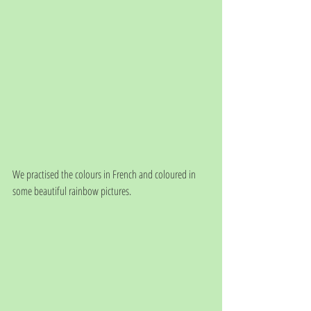
We practised the colours in French and coloured in 
some beautiful rainbow pictures.