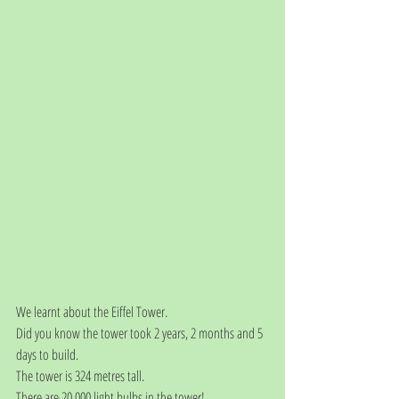
We learnt about the Eiffel Tower.
Did you know the tower took 2 years, 2 months and 5 
days to build. 
The tower is 324 metres tall. 
There are 20,000 light bulbs in the tower! 