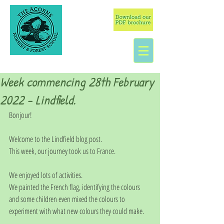
Week commencing 28th February
2022 - Lindfield.
Bonjour!
Welcome to the Lindfield blog post. 
This week, our journey took us to France. 
We enjoyed lots of activities.
We painted the French flag, identifying the colours 
and some children even mixed the colours to 
experiment with what new colours they could make. 