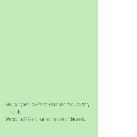
Mrs Irwin gave us a French lesson and read us a story 
in French. 
We counted 1-5 and learned the days of the week. 