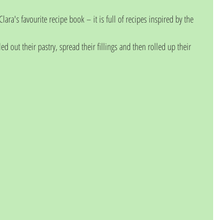
lara's favourite recipe book – it is full of recipes inspired by the 
led out their pastry, spread their fillings and then rolled up their 