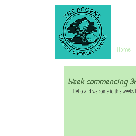
Home
Week commencing 3rd
Hello and welcome to this weeks b