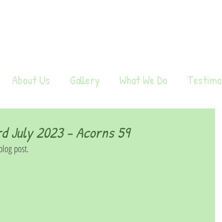
About Us
Gallery
What We Do
Testimo
 July 2023 - Acorns 59
log post. 