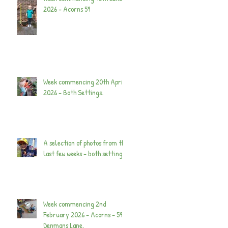
2026 - Acorns 59
Week commencing 20th April
2026 - Both Settings.
A selection of photos from the
last few weeks - both settings.
Week commencing 2nd
February 2026 - Acorns - 59
Denmans Lane.