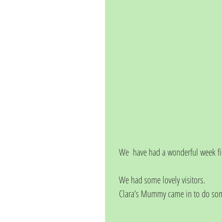
We  have had a wonderful week fill
We had some lovely visitors.
Clara’s Mummy came in to do some