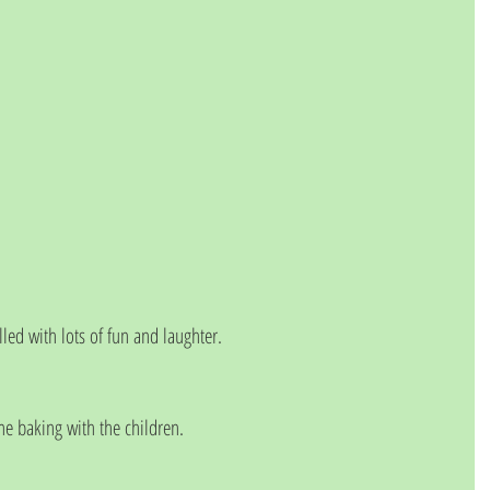
ed with lots of fun and laughter. 
 baking with the children. 