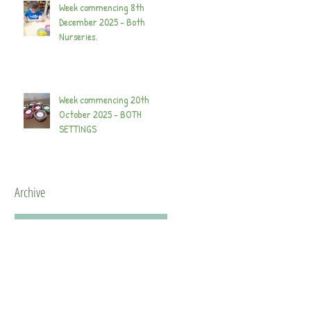
Week commencing 8th
December 2025 - Both
Nurseries.
Week commencing 20th
October 2025 - BOTH
SETTINGS
Archive