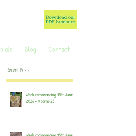
nials
Blog
Contact
Recent Posts
Week commencing 15th June
2026 - Acorns 25
Week commencing 15th June