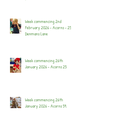
Week commencing 2nd
February 2026 - Acorns - 25
Denmans Lane
Week commencing 26th
January 2026 - Acorns 25
Week commencing 26th
January 2026 - Acorns 59.