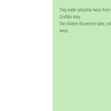
They made caterpillar twists from C
Gruffalo story.
The children floured the table, rol
twists.  