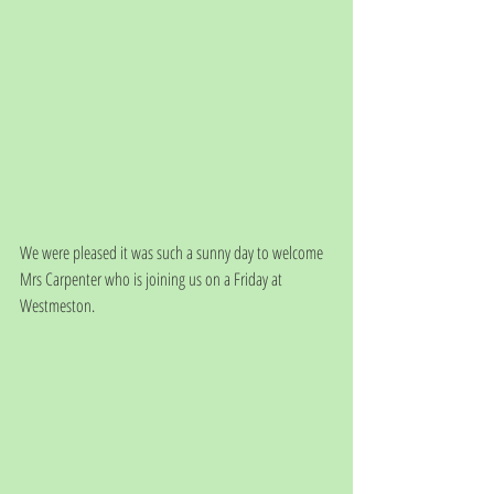
We were pleased it was such a sunny day to welcome 
Mrs Carpenter who is joining us on a Friday at 
Westmeston. 