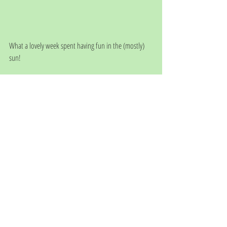
What a lovely week spent having fun in the (mostly) 
sun!