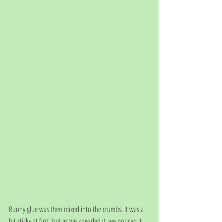
Runny glue was then mixed into the crumbs. It was a 
bit sticky at first, but as we kneaded it, we noticed it 