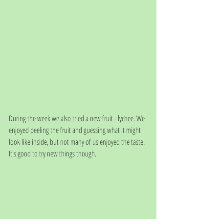
During the week we also tried a new fruit - lychee. We 
enjoyed peeling the fruit and guessing what it might 
look like inside, but not many of us enjoyed the taste. 
It's good to try new things though. 