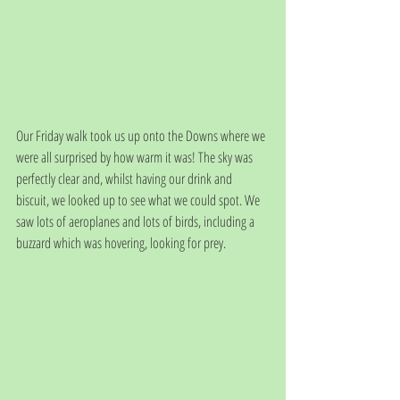
Our Friday walk took us up onto the Downs where we 
were all surprised by how warm it was! The sky was 
perfectly clear and, whilst having our drink and 
biscuit, we looked up to see what we could spot. We 
saw lots of aeroplanes and lots of birds, including a 
buzzard which was hovering, looking for prey. 