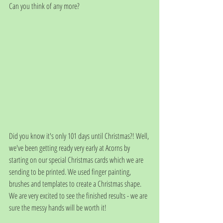
Can you think of any more?
Did you know it's only 101 days until Christmas?! Well, 
we've been getting ready very early at Acorns by 
starting on our special Christmas cards which we are 
sending to be printed. We used finger painting, 
brushes and templates to create a Christmas shape. 
We are very excited to see the finished results - we are 
sure the messy hands will be worth it!