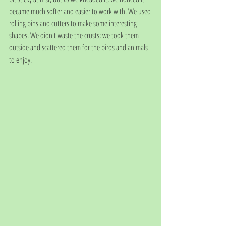
became much softer and easier to work with. We used 
rolling pins and cutters to make some interesting 
shapes. We didn't waste the crusts; we took them 
outside and scattered them for the birds and animals 
to enjoy. 