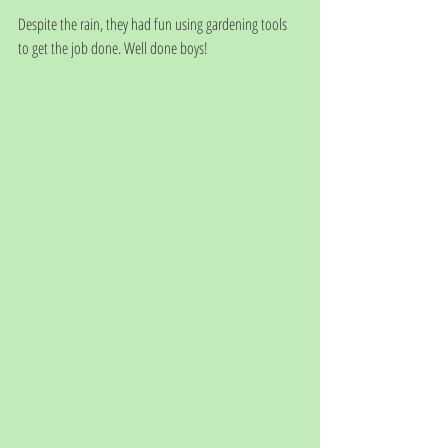
Despite the rain, they had fun using gardening tools 
to get the job done. Well done boys! 