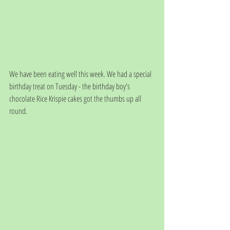
We have been eating well this week. We had a special 
birthday treat on Tuesday - the birthday boy's 
chocolate Rice Krispie cakes got the thumbs up all 
round.