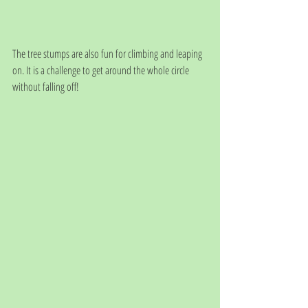
The tree stumps are also fun for climbing and leaping 
on. It is a challenge to get around the whole circle 
without falling off!