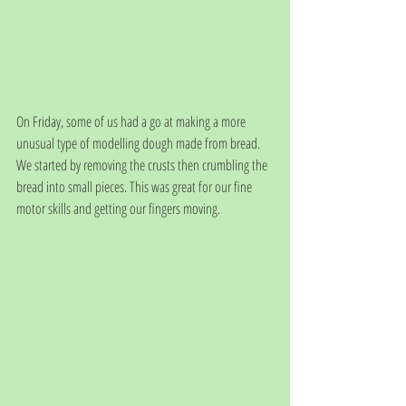
On Friday, some of us had a go at making a more 
unusual type of modelling dough made from bread. 
We started by removing the crusts then crumbling the 
bread into small pieces. This was great for our fine 
motor skills and getting our fingers moving.