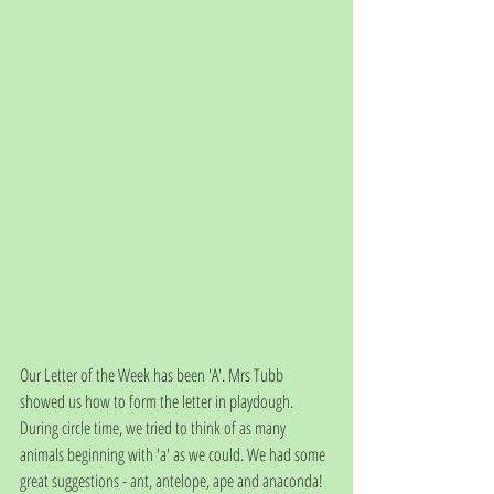
Our Letter of the Week has been 'A'. Mrs Tubb 
showed us how to form the letter in playdough. 
During circle time, we tried to think of as many 
animals beginning with 'a' as we could. We had some 
great suggestions - ant, antelope, ape and anaconda! 