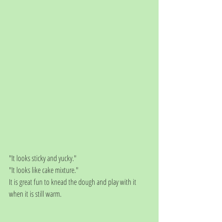
"It looks sticky and yucky."
"It looks like cake mixture."
It is great fun to knead the dough and play with it 
when it is still warm. 