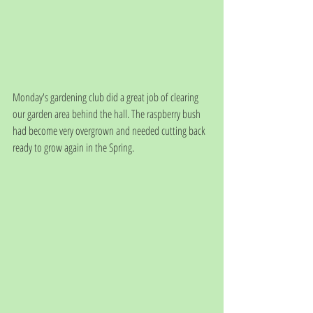
Monday's gardening club did a great job of clearing 
our garden area behind the hall. The raspberry bush 
had become very overgrown and needed cutting back 
ready to grow again in the Spring.