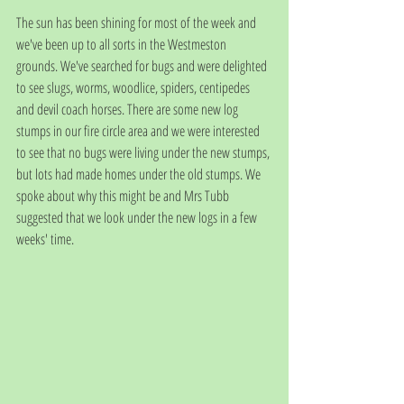
The sun has been shining for most of the week and 
we've been up to all sorts in the Westmeston 
grounds. We've searched for bugs and were delighted 
to see slugs, worms, woodlice, spiders, centipedes 
and devil coach horses. There are some new log 
stumps in our fire circle area and we were interested 
to see that no bugs were living under the new stumps, 
but lots had made homes under the old stumps. We 
spoke about why this might be and Mrs Tubb 
suggested that we look under the new logs in a few 
weeks' time. 