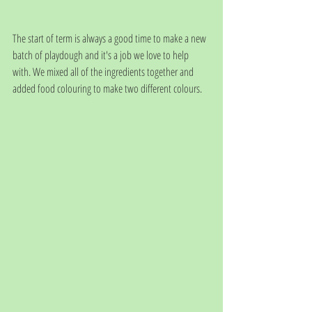
The start of term is always a good time to make a new 
batch of playdough and it's a job we love to help 
with. We mixed all of the ingredients together and 
added food colouring to make two different colours.