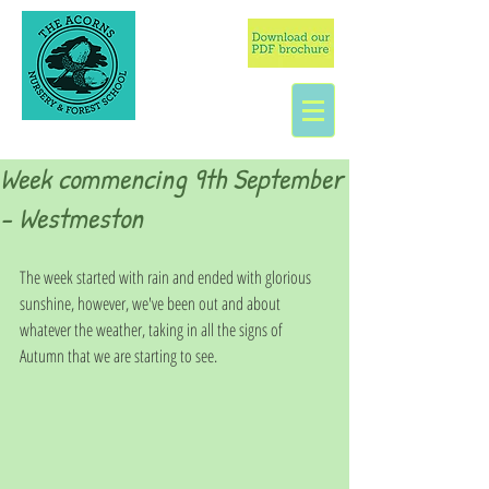
Week commencing 9th September
- Westmeston
The week started with rain and ended with glorious 
sunshine, however, we've been out and about 
whatever the weather, taking in all the signs of 
Autumn that we are starting to see. 