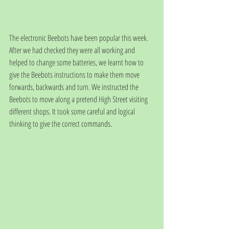
The electronic Beebots have been popular this week. 
After we had checked they were all working and 
helped to change some batteries, we learnt how to 
give the Beebots instructions to make them move 
forwards, backwards and turn. We instructed the 
Beebots to move along a pretend High Street visiting 
different shops. It took some careful and logical 
thinking to give the correct commands.