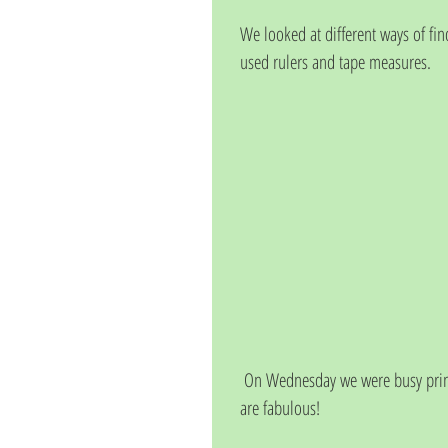
We looked at different ways of fi
used rulers and tape measures.
 On Wednesday we were busy printing with shapes, we used brightly coloured paint. Our pictures 
are fabulous!