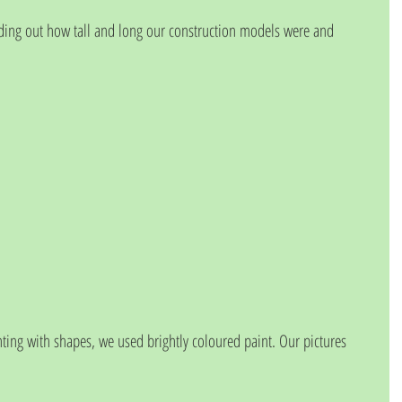
nding out how tall and long our construction models were and 