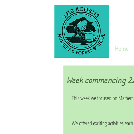
Home
Week commencing 22n
This week we focused on Mathema
We offered exciting activities each