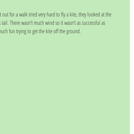
t for a walk tried very hard to fly a kite, they looked at the 
 tail. There wasn’t much wind so it wasn’t as successful as 
ch fun trying to get the kite off the ground.