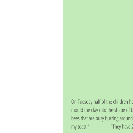
On Tuesday half of the children ha
mould the clay into the shape of
bees that are busy buzzing around i
my toast.”                  “They have