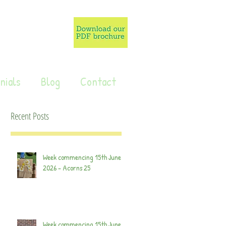
nials
Blog
Contact
Recent Posts
Week commencing 15th June
2026 - Acorns 25
Week commencing 15th June