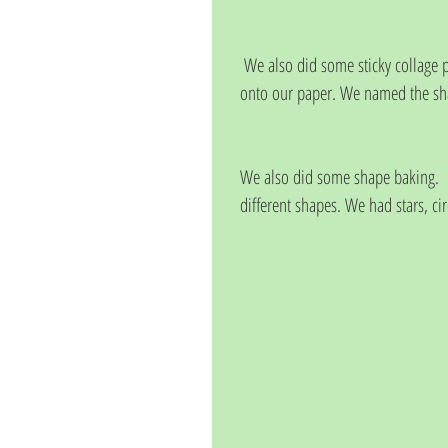
 We also did some sticky collage pictures, choosing to stick different coloured and sized shapes 
onto our paper. We named the sh
We also did some shape baking.   
different shapes. We had stars, ci