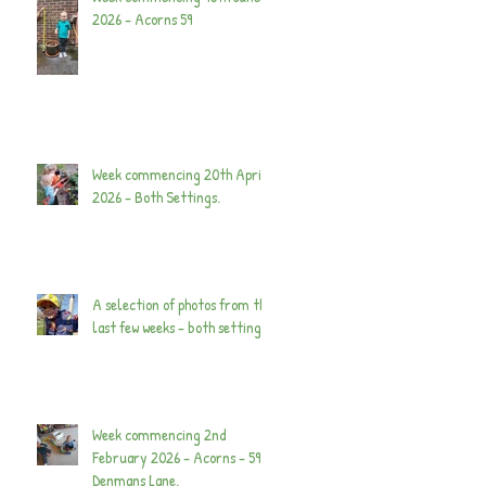
2026 - Acorns 59
Week commencing 20th April
2026 - Both Settings.
A selection of photos from the
last few weeks - both settings.
Week commencing 2nd
February 2026 - Acorns - 59
Denmans Lane.