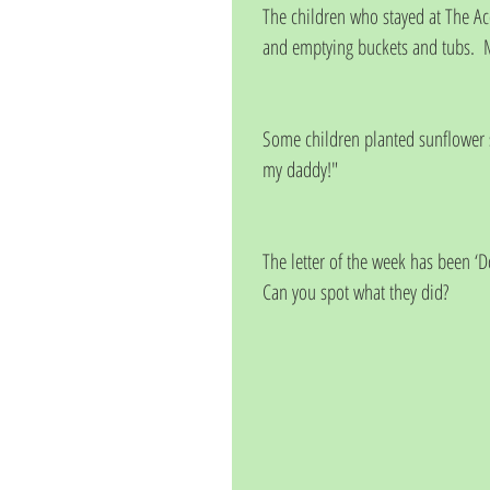
The children who stayed at The Aco
and emptying buckets and tubs.  
Some children planted sunflower se
my daddy!"
The letter of the week has been ‘D
Can you spot what they did?