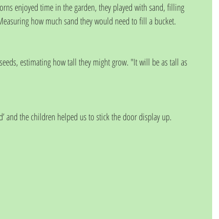
rns enjoyed time in the garden, they played with sand, filling 
Measuring how much sand they would need to fill a bucket.
eds, estimating how tall they might grow. "It will be as tall as 
d’ and the children helped us to stick the door display up.