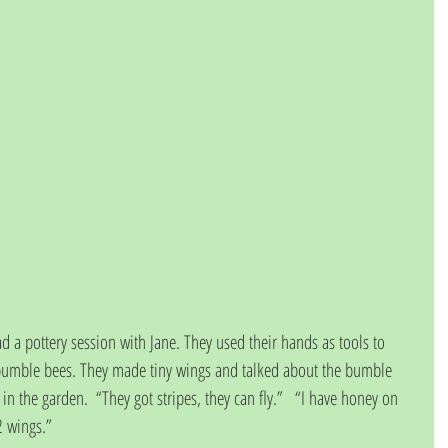
d a pottery session with Jane. They used their hands as tools to 
 bumble bees. They made tiny wings and talked about the bumble 
n the garden.  “They got stripes, they can fly.”   “I have honey on 
 2 wings.”