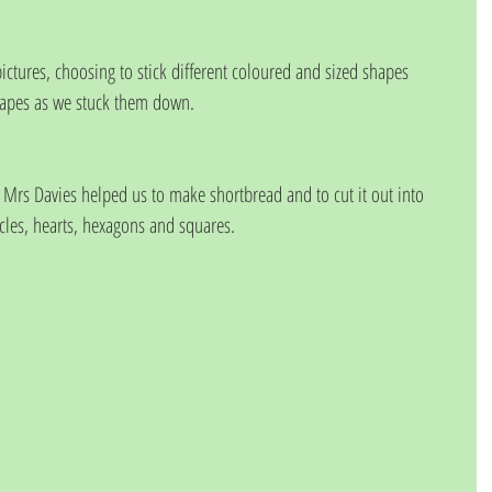
apes as we stuck them down.
Mrs Davies helped us to make shortbread and to cut it out into 
rcles, hearts, hexagons and squares.