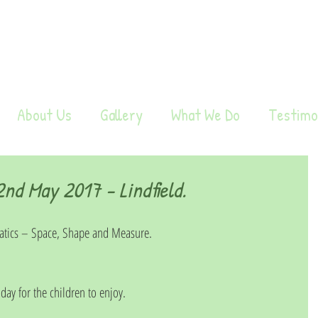
About Us
Gallery
What We Do
Testimo
d May 2017 - Lindfield.
tics – Space, Shape and Measure.
 day for the children to enjoy.