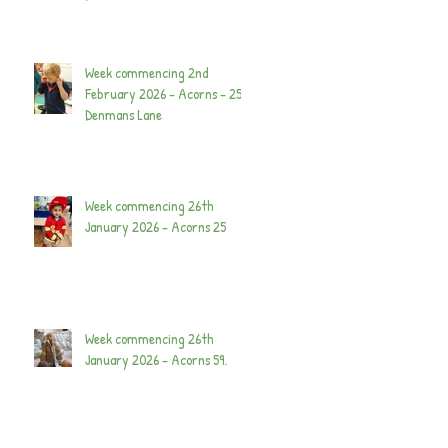
Week commencing 2nd
February 2026 - Acorns - 25
Denmans Lane
Week commencing 26th
January 2026 - Acorns 25
Week commencing 26th
January 2026 - Acorns 59.