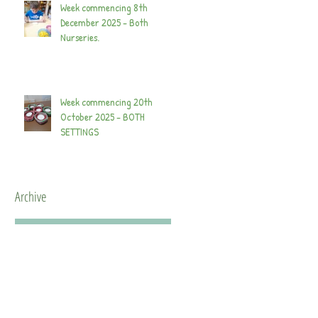
Week commencing 8th
December 2025 - Both
Nurseries.
Week commencing 20th
October 2025 - BOTH
SETTINGS
Archive