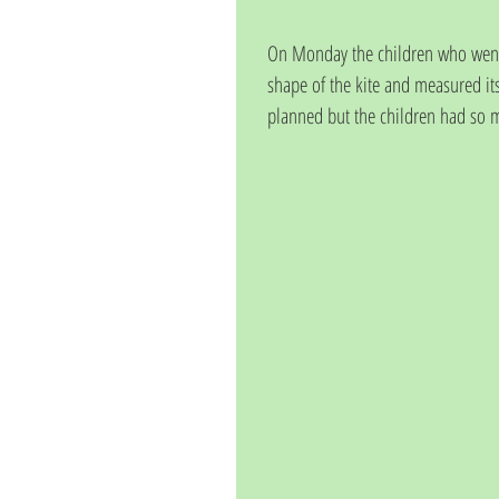
On Monday the children who went ou
shape of the kite and measured its
planned but the children had so mu